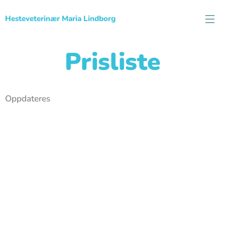
Hesteveterinær Maria Lindborg
Prisliste
Oppdateres