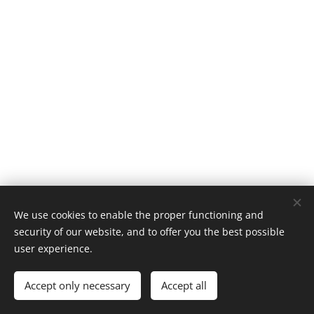
We use cookies to enable the proper functioning and
security of our website, and to offer you the best possible
user experience.
Accept only necessary
Accept all
Cookies